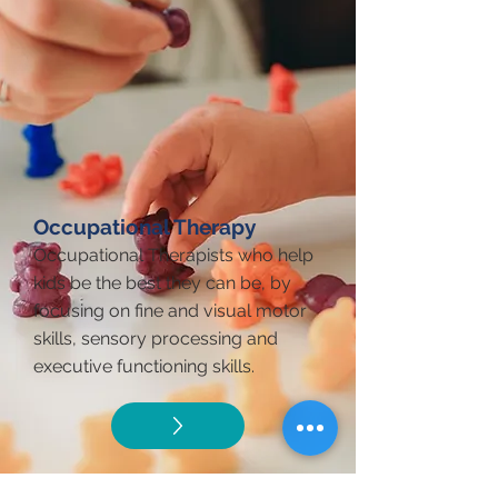
Occupational Therapy
Occupational Therapists who help
kids be the best they can be, by
focusing on fine and visual motor
skills, sensory processing and
executive functioning skills.