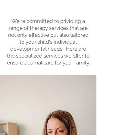
Needs
We're committed to prividing a
range of therapy services that are
not only effective but also tailored
to your child's individual
developmental needs. Here are
the specialized services we offer to
ensure optimal care for your family.