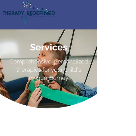
Services
Comprehensive, personalized
therapies for your child's
unique journey
Tailored Solutions
for Your Family's