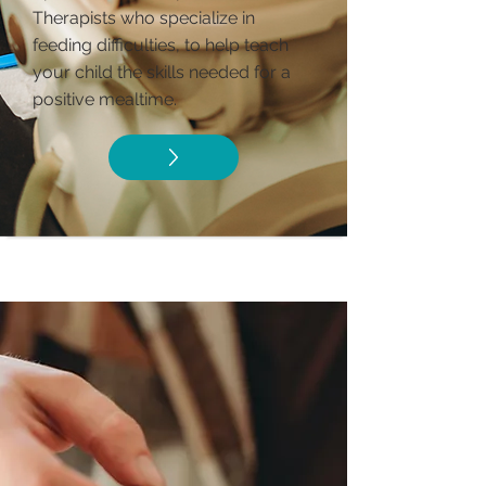
Therapists who specialize in
feeding difficulties, to help teach
your child the skills needed for a
positive mealtime.​