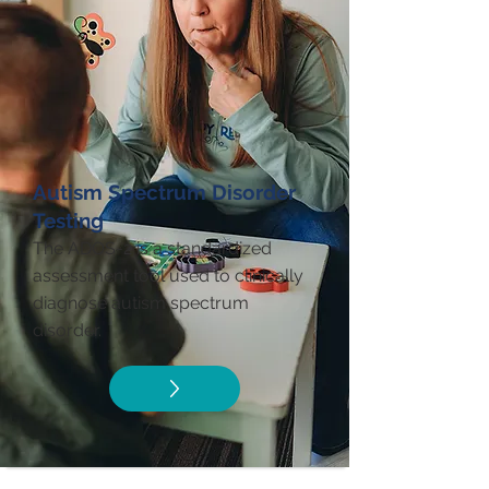
Autism Spectrum Disorder
Testing
The ADOS-2 is a standardized
assessment tool used to clinically
diagnose autism spectrum
disorder.