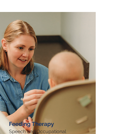
Feeding Therapy
Speech and Occupational