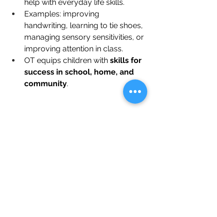
help with everyday life skills.
Examples: improving 
handwriting, learning to tie shoes, 
managing sensory sensitivities, or 
improving attention in class.
OT equips children with 
skills for 
success in school, home, and 
community
.
Takeaway
Occupational therapy for children is 
personalized, goal-oriented, and 
empowering
. It helps children 
develop the skills they need to thrive—
physically, emotionally, and socially—
while making therapy enjoyable and 
engaging.