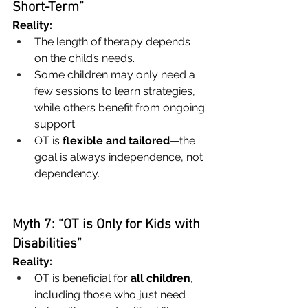
Short-Term”
Reality:
The length of therapy depends 
on the child’s needs.
Some children may only need a 
few sessions to learn strategies, 
while others benefit from ongoing 
support.
OT is 
flexible and tailored
—the 
goal is always independence, not 
dependency.
Myth 7: “OT is Only for Kids with 
Disabilities”
Reality:
OT is beneficial for 
all children
, 
including those who just need 