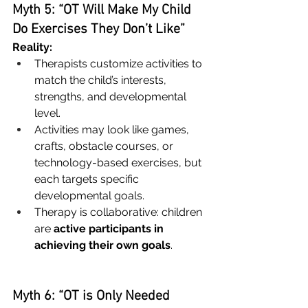
Myth 5: “OT Will Make My Child 
Do Exercises They Don’t Like”
Reality:
Therapists customize activities to 
match the child’s interests, 
strengths, and developmental 
level.
Activities may look like games, 
crafts, obstacle courses, or 
technology-based exercises, but 
each targets specific 
developmental goals.
Therapy is collaborative: children 
are 
active participants in 
achieving their own goals
.
Myth 6: “OT is Only Needed 