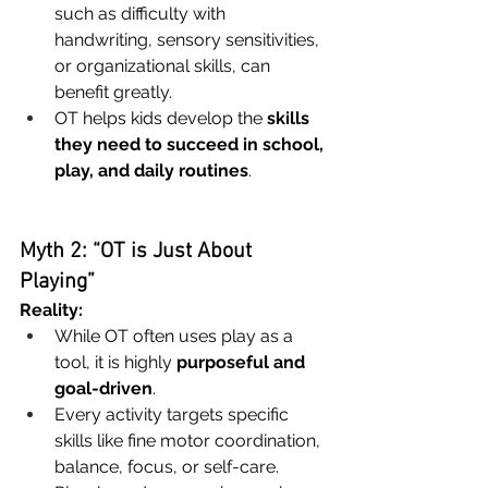
such as difficulty with 
handwriting, sensory sensitivities, 
or organizational skills, can 
benefit greatly.
OT helps kids develop the 
skills 
they need to succeed in school, 
play, and daily routines
.
Myth 2: “OT is Just About 
Playing”
Reality:
While OT often uses play as a 
tool, it is highly 
purposeful and 
goal-driven
.
Every activity targets specific 
skills like fine motor coordination, 
balance, focus, or self-care.