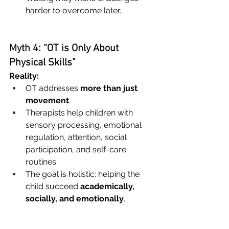
harder to overcome later.
Myth 4: “OT is Only About 
Physical Skills”
Reality:
OT addresses 
more than just 
movement
.
Therapists help children with 
sensory processing, emotional 
regulation, attention, social 
participation, and self-care 
routines.
The goal is holistic: helping the 
child succeed 
academically, 
socially, and emotionally
.