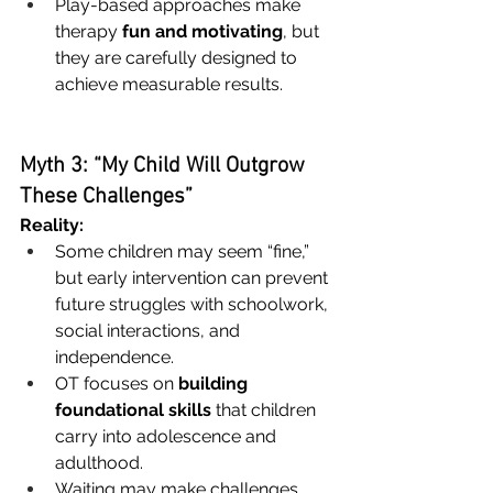
Play-based approaches make 
therapy 
fun and motivating
, but 
they are carefully designed to 
achieve measurable results.
Myth 3: “My Child Will Outgrow 
These Challenges”
Reality:
Some children may seem “fine,” 
but early intervention can prevent 
future struggles with schoolwork, 
social interactions, and 
independence.
OT focuses on 
building 
foundational skills
 that children 
carry into adolescence and 
adulthood.
Waiting may make challenges 