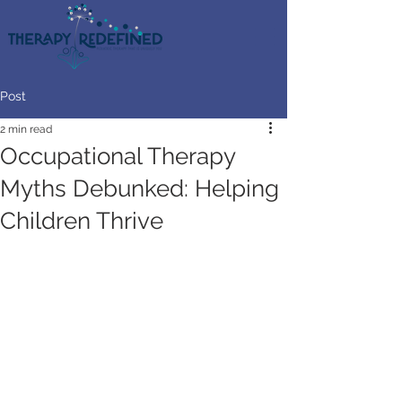
Post
2 min read
Occupational Therapy
Myths Debunked: Helping
Children Thrive