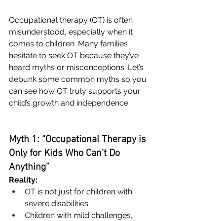
Occupational therapy (OT) is often 
misunderstood, especially when it 
comes to children. Many families 
hesitate to seek OT because they’ve 
heard myths or misconceptions. Let’s 
debunk some common myths so you 
can see how OT truly supports your 
child’s growth and independence.
Myth 1: “Occupational Therapy is 
Only for Kids Who Can’t Do 
Anything”
Reality:
OT is not just for children with 
severe disabilities.
Children with mild challenges, 